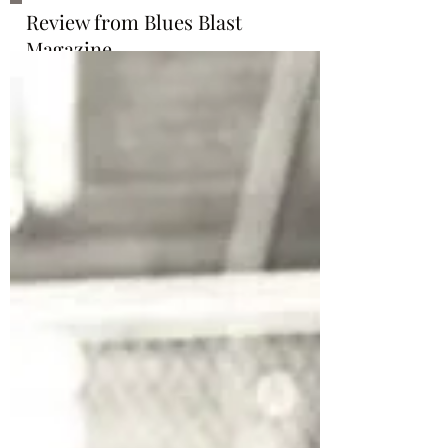
Review from Blues Blast
Magazine
http://www.bluesblastmagazine.c
om/issue-13-28-july-11-2019/