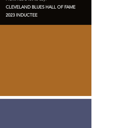
CLEVELAND BLUES HALL OF FAME
2023 INDUCTEE