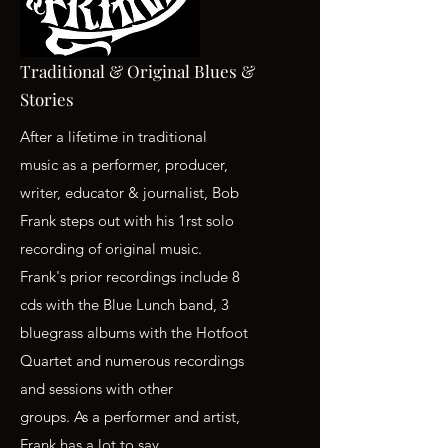
Traditional & Original Blues &
Stories
After a lifetime in traditional
music as a performer, producer,
writer, educator & journalist, Bob
Frank steps out with his 1rst solo
recording of original music.
Frank's prior recordings include 8
cds with the Blue Lunch band, 3
bluegrass albums with the Hotfoot
Quartet and numerous recordings
and sessions with other
groups. As a performer and artist,
Frank has a lot to say.